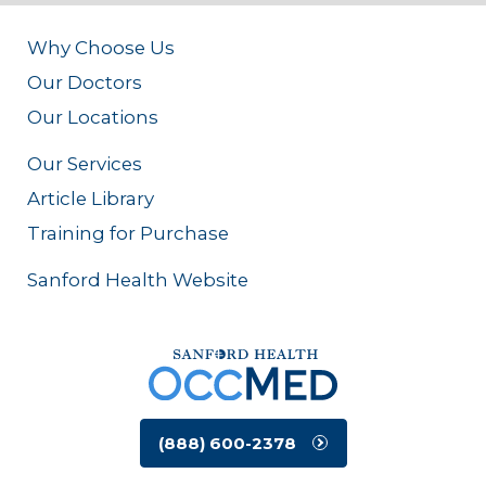
Why Choose Us
Our Doctors
Our Locations
Our Services
Article Library
Training for Purchase
Sanford Health Website
(888) 600-2378