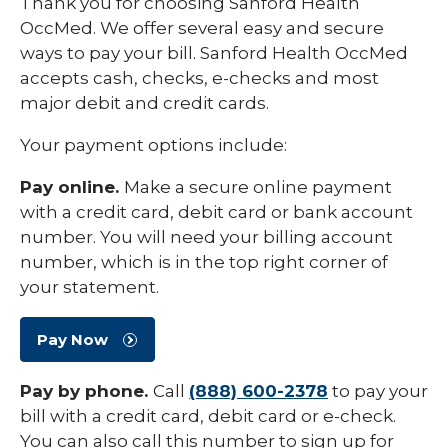
Thank you for choosing Sanford Health
OccMed. We offer several easy and secure
ways to pay your bill. Sanford Health OccMed
accepts cash, checks, e-checks and most
major debit and credit cards.
Your payment options include:
Pay online.
Make a secure online payment
with a credit card, debit card or bank account
number. You will need your billing account
number, which is in the top right corner of
your statement.
Pay Now
Pay by phone.
Call
(888) 600-2378
to pay your
bill with a credit card, debit card or e-check.
You can also call this number to sign up for