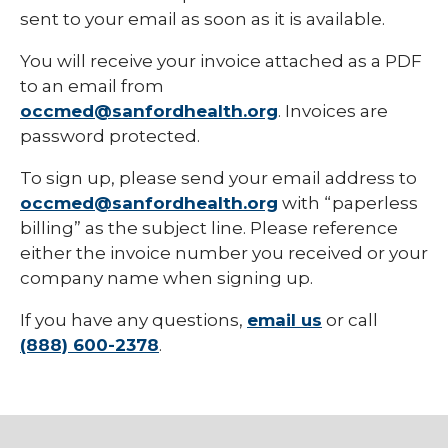
sent to your email as soon as it is available.
You will receive your invoice attached as a PDF
to an email from
occmed@sanfordhealth.org
. Invoices are
password protected.
To sign up, please send your email address to
occmed@sanfordhealth.org
with “paperless
billing” as the subject line. Please reference
either the invoice number you received or your
company name when signing up.
If you have any questions,
email us
or call
(888) 600-2378
.