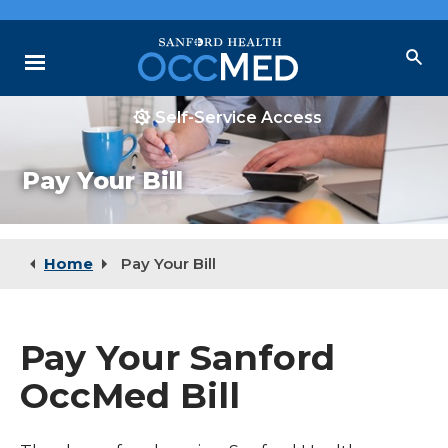
Skip
to
Main
Menu
Content
Self-Service Access
Why Choose Us
Pay Your Bill
Our Services
Locations
Resources
Home
Pay Your Bill
Pay Your Sanford
OccMed Bill