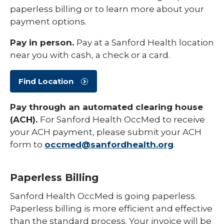
paperless billing or to learn more about your
payment options.
Pay in person.
Pay at a Sanford Health location
near you with cash, a check or a card.
Find Location
Pay through an automated clearing house
(ACH).
For Sanford Health OccMed to receive
your ACH payment, please submit your ACH
form to
occmed@sanfordhealth.org
.
Paperless Billing
Sanford Health OccMed is going paperless.
Paperless billing is more efficient and effective
than the standard process. Your invoice will be