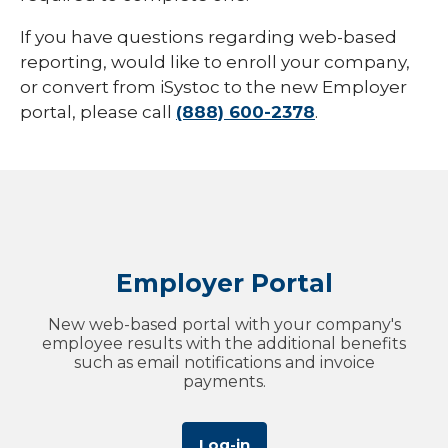
If you have questions regarding web-based
reporting, would like to enroll your company,
or convert from iSystoc to the new Employer
portal, please call
(888) 600-2378
.
Employer Portal
New web-based portal with your company's
employee results with the additional benefits
such as email notifications and invoice
payments.
Log-in