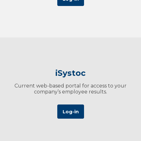
iSystoc
Current web-based portal for access to your
company’s employee results.
Log-in