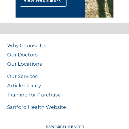
View Webinars
Why Choose Us
Our Doctors
Our Locations
Our Services
Article Library
Training for Purchase
Sanford Health Website