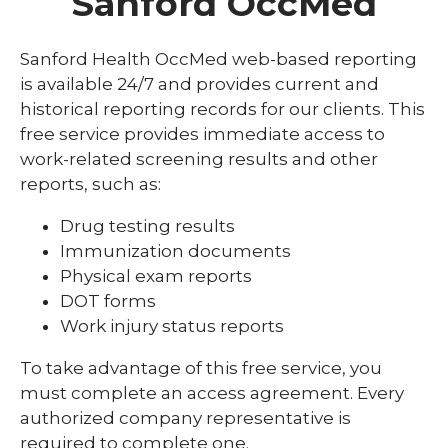
Sanford OccMed
Sanford Health OccMed web-based reporting
is available 24/7 and provides current and
historical reporting records for our clients. This
free service provides immediate access to
work-related screening results and other
reports, such as:
Drug testing results
Immunization documents
Physical exam reports
DOT forms
Work injury status reports
To take advantage of this free service, you
must complete an access agreement. Every
authorized company representative is
required to complete one.