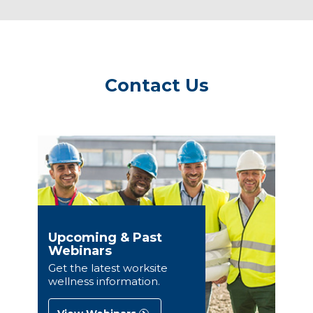
Contact Us
Upcoming & Past
Webinars
Get the latest worksite
wellness information.