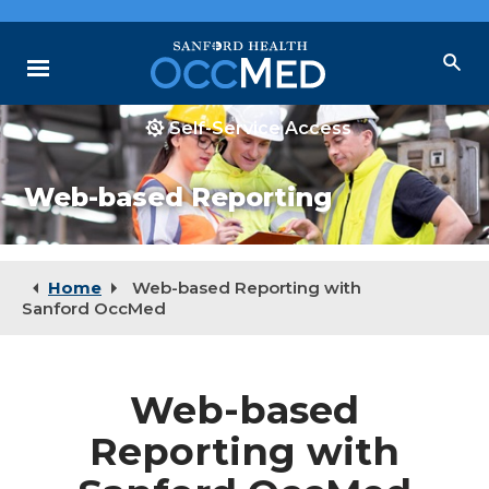
Skip
to
Main
Menu
Content
Self-Service Access
Why Choose Us
Web-based Reporting
Our Services
Locations
Resources
Home
Web-based Reporting with
Sanford OccMed
Web-based
Reporting with