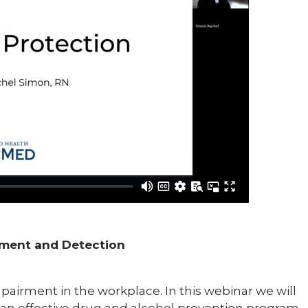
rment and Detection
pairment in the workplace. In this webinar we will
n effective drug and alcohol prevention program,