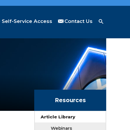
Self-Service Access
Contact Us
Resources
Article Library
Webinars