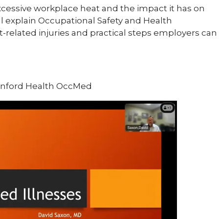
 excessive workplace heat and the impact it has on
ll explain Occupational Safety and Health
-related injuries and practical steps employers can
Sanford Health OccMed