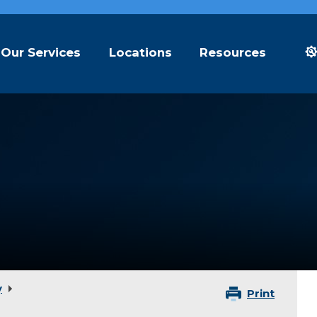
Our Services
Locations
Resources
y
Print