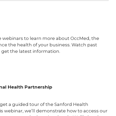
e webinars to learn more about OccMed, the
ce the health of your business. Watch past
 get the latest information.
nal Health Partnership
l get a guided tour of the Sanford Health
is webinar, we’ll demonstrate how to access our