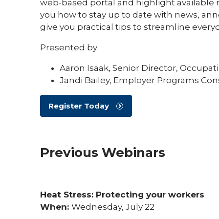
web-based portal and highlight available 
you how to stay up to date with news, an
give you practical tips to streamline ever
Presented by:
Aaron Isaak, Senior Director, Occupat
Jandi Bailey, Employer Programs Con
Register Today
Previous Webinars
Heat Stress: Protecting your workers
When:
Wednesday, July 22