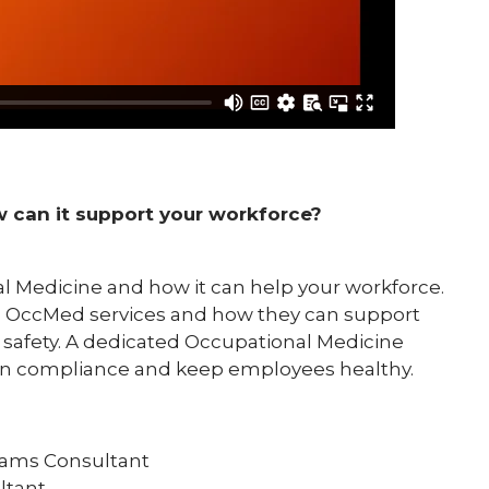
 can it support your workforce?
al Medicine and how it can help your workforce.
n OccMed services and how they can support
afety. A dedicated Occupational Medicine
ain compliance and keep employees healthy.
rams Consultant
ltant