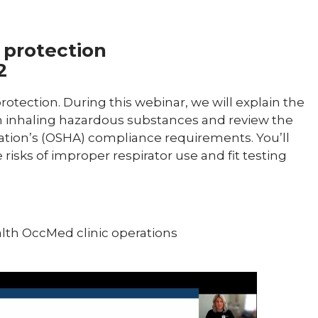
y protection
2
protection. During this webinar, we will explain the
 inhaling hazardous substances and review the
ation’s (OSHA) compliance requirements. You’ll
sks of improper respirator use and fit testing
alth OccMed clinic operations