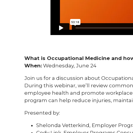
What is Occupational Medicine and how
When:
Wednesday, June 24
Join us for a discussion about Occupation
During this webinar, we’ll review commo
employee health and promote workplace s
program can help reduce injuries, maint
Presented by:
Shelonda Vetterkind, Employer Prog
Cody Link, Employer Programs Consu