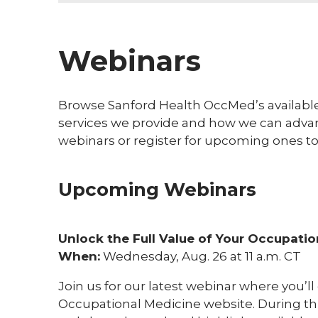
Webinars
Browse Sanford Health OccMed’s availabl
services we provide and how we can advan
webinars or register for upcoming ones to
Upcoming Webinars
Unlock the Full Value of Your Occupatio
When:
Wednesday, Aug. 26 at 11 a.m. CT
Join us for our latest webinar where you’l
Occupational Medicine website. During th