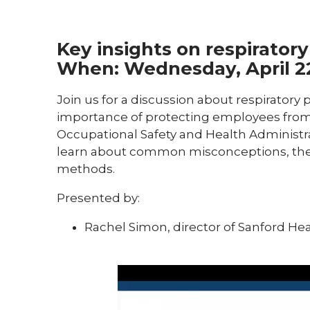
Key insights on respirator
When:
Wednesday, April 2
Join us for a discussion about respiratory 
importance of protecting employees from
Occupational Safety and Health Administr
learn about common misconceptions, the ri
methods.
Presented by:
Rachel Simon, director of Sanford He