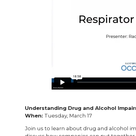
Understanding Drug and Alcohol Impai
When:
Tuesday, March 17
Join us to learn about drug and alcohol im
discuss how companies can put together a