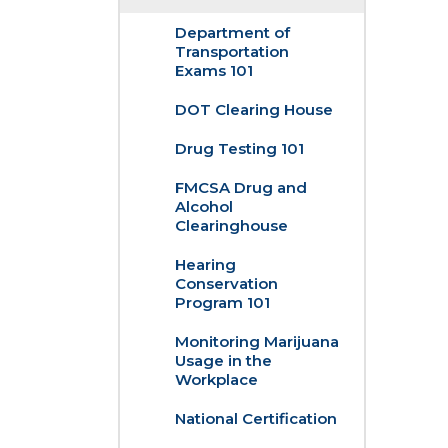
Department of
Transportation
Exams 101
DOT Clearing House
Drug Testing 101
FMCSA Drug and
Alcohol
Clearinghouse
Hearing
Conservation
Program 101
Monitoring Marijuana
Usage in the
Workplace
National Certification