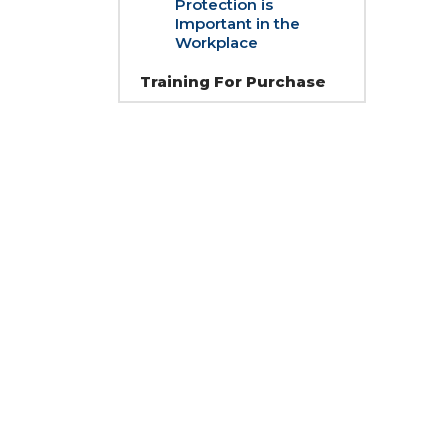
Protection is
Important in the
Workplace
Training For Purchase