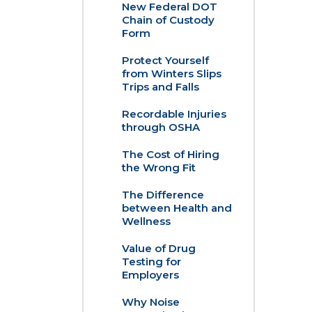
New Federal DOT
Chain of Custody
Form
Protect Yourself
from Winters Slips
Trips and Falls
Recordable Injuries
through OSHA
The Cost of Hiring
the Wrong Fit
The Difference
between Health and
Wellness
Value of Drug
Testing for
Employers
Why Noise