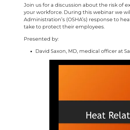
Join us for a discussion about the risk of
your workforce. During this webinar we wi
Administration’s (OSHA’s) response to heat
take to protect their employees.
Presented by:
David Saxon, MD, medical officer at 