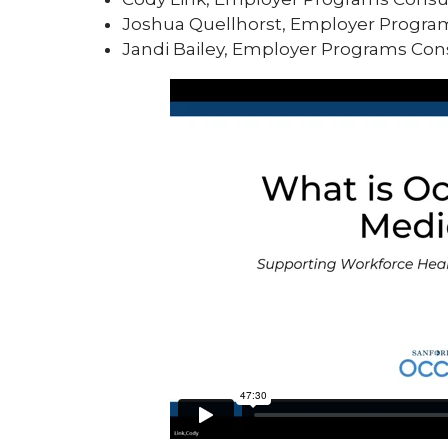
Joshua Quellhorst, Employer Progra
Jandi Bailey, Employer Programs Con