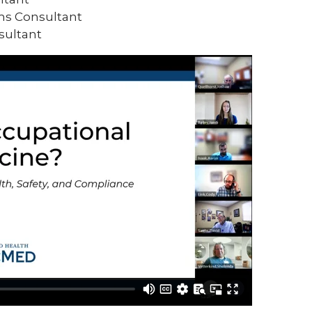
ms Consultant
sultant