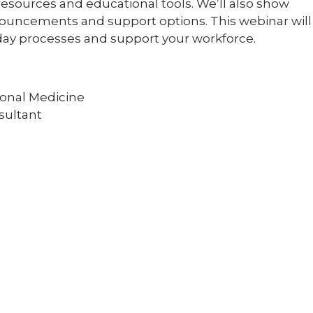
resources and educational tools. We’ll also show
nouncements and support options. This webinar will
yday processes and support your workforce.
ional Medicine
sultant