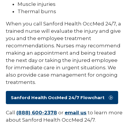
Muscle injuries
Thermal burns
When you call Sanford Health OccMed 24/7, a
trained nurse will evaluate the injury and give
you and the employee treatment
recommendations. Nurses may recommend
making an appointment and being treated
the next day or taking the injured employee
for immediate care in urgent situations. We
also provide case management for ongoing
treatments.
Sanford Health OccMed 24/7 Flowchart
Call
(888) 600-2378
or
email us
to learn more
about Sanford Health OccMed 24/7.