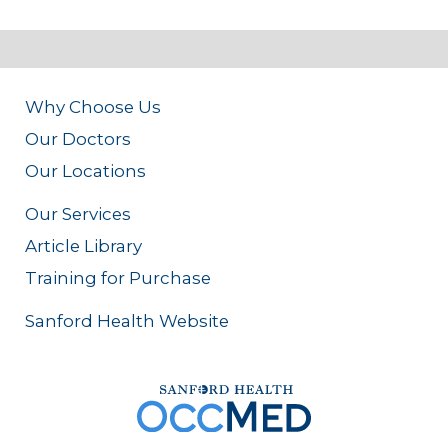
Why Choose Us
Our Doctors
Our Locations
Our Services
Article Library
Training for Purchase
Sanford Health Website