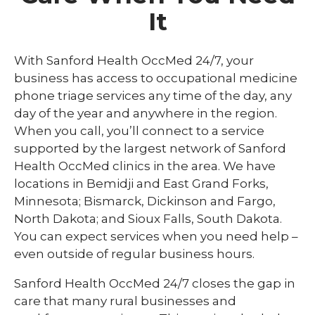
Drug and Alcohol Testing
It
Employment Physicals and Screenings
Injury Prevention & Management
With Sanford Health OccMed 24/7, your
business has access to occupational medicine
On-Site Services
phone triage services any time of the day, any
OccMed 24/7 Phone Triage
day of the year and anywhere in the region.
When you call, you’ll connect to a service
Worksite Wellness
supported by the largest network of Sanford
Health OccMed clinics in the area. We have
locations in Bemidji and East Grand Forks,
Minnesota; Bismarck, Dickinson and Fargo,
North Dakota; and Sioux Falls, South Dakota.
You can expect services when you need help –
even outside of regular business hours.
Sanford Health OccMed 24/7 closes the gap in
care that many rural businesses and