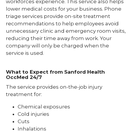
workforces experience. This service also helps
lower medical costs for your business. Phone
triage services provide on-site treatment
recommendations to help employees avoid
unnecessary clinic and emergency room visits,
reducing their time away from work. Your
company will only be charged when the
service is used.
What to Expect from Sanford Health
OccMed 24/7
The service provides on-the-job injury
treatment for:
Chemical exposures
Cold injuries
Cuts
Inhalations